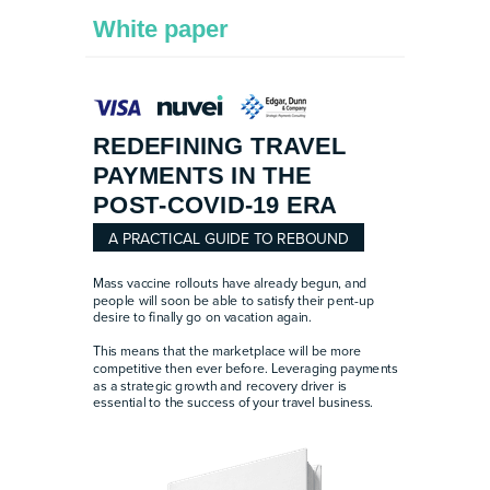
White paper
REDEFINING TRAVEL
PAYMENTS IN THE
POST-COVID-19 ERA
A PRACTICAL GUIDE TO REBOUND
Mass vaccine rollouts have already begun, and
people will soon be able to satisfy their pent-up
desire to finally go on vacation again.
This means that the marketplace will be more
competitive then ever before. Leveraging payments
as a strategic growth and recovery driver is
essential to the success of your travel business.