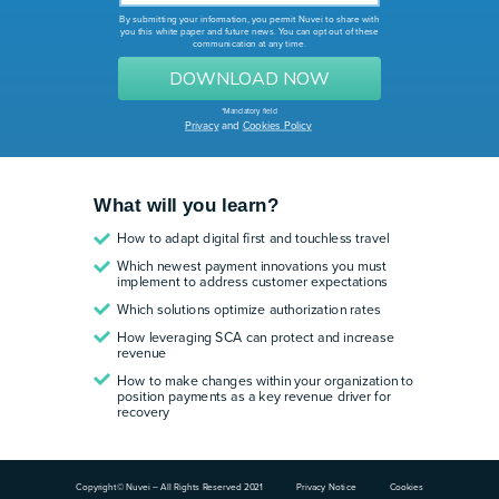
By submitting your information, you permit Nuvei to share with
you this white paper and future news.
You can opt out of these
communication at any time.
DOWNLOAD NOW
*Mandatory field
Privacy
and
Cookies Policy
What will you learn?
How to adapt digital first and touchless travel
Which newest payment innovations you must
implement to address customer expectations
Which solutions optimize authorization rates
How leveraging SCA can protect and increase
revenue
How to make changes within your organization to
position payments as a key revenue driver for
recovery
Copyright© Nuvei – All Rights Reserved 2021
Privacy Notice
Cookies