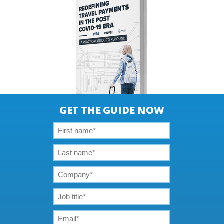
GET THE GUIDE NOW